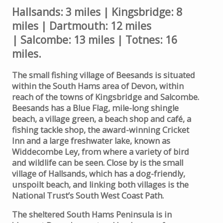
Hallsands: 3 miles | Kingsbridge: 8
miles | Dartmouth: 12 miles
| Salcombe: 13 miles | Totnes: 16
miles.
The small fishing village of Beesands is situated
within the South Hams area of Devon, within
reach of the towns of Kingsbridge and Salcombe.
Beesands has a Blue Flag, mile-long shingle
beach, a village green, a beach shop and café, a
fishing tackle shop, the award-winning Cricket
Inn and a large freshwater lake, known as
Widdecombe Ley, from where a variety of bird
and wildlife can be seen. Close by is the small
village of Hallsands, which has a dog-friendly,
unspoilt beach, and linking both villages is the
National Trust’s South West Coast Path.
The sheltered South Hams Peninsula is in