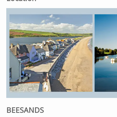
BEESANDS