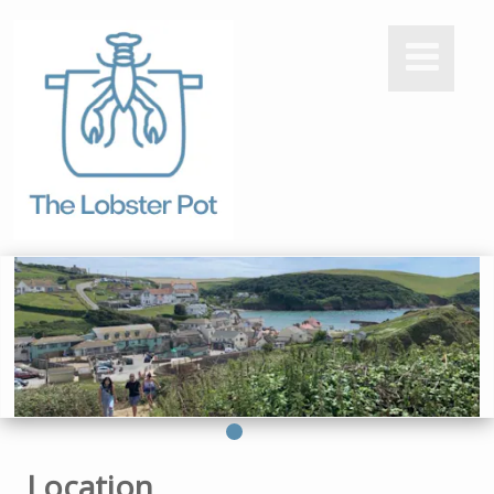
Location