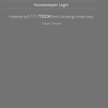
Housekeeper Login
Powered by
Direct bookings made easy
'Clean' Theme