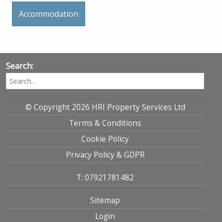
Accommodation
Search:
© Copyright 2026 HRI Property Services Ltd
Terms & Conditions
Cookie Policy
Privacy Policy & GDPR
T: 07921781482
Sitemap
Login