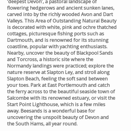
'deepest Devon', a pastoral landscape of
flowering hedgerows and ancient sunken lanes,
carved into by the richly wooded Avon and Dart
Valleys. This Area of Outstanding Natural Beauty
is decorated with white, pink and ochre thatched
cottages, picturesque fishing ports such as
Dartmouth, and is renowned for its stunning
coastline, popular with yachting enthusiasts.
Nearby, uncover the beauty of Blackpool Sands
and Torcross, a historic site where the
Normandy landings were practiced; explore the
nature reserve at Slapton Ley, and stroll along
Slapton Beach, feeling the soft sand between
your toes. Park at East Portlemouth and catch
the ferry across to the beautiful seaside town of
Salcombe with its renowned estuary, or visit the
Start Point Lighthouse, which is a few miles
away. Beesands is a wonderful base for
uncovering the unspoilt beauty of Devon and
the South Hams, all year round.